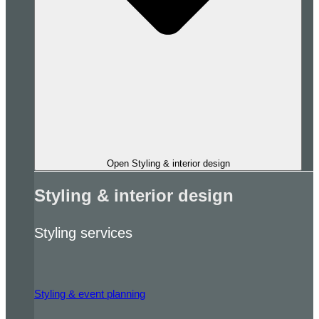
Open Styling & interior design
Styling & interior design
Styling services
Styling & event planning