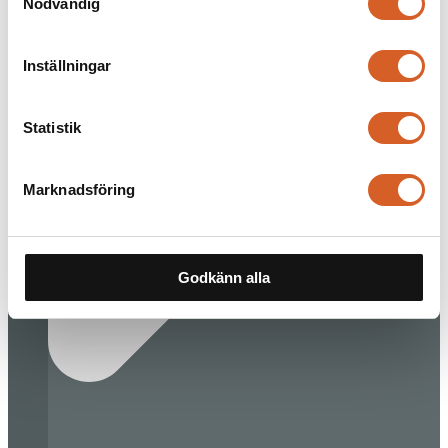
Nödvändig
Inställningar
Statistik
Marknadsföring
Godkänn alla