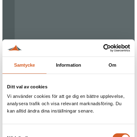
Samtycke
Information
Om
Ditt val av cookies
Vi använder cookies för att ge dig en bättre upplevelse,
analysera trafik och visa relevant marknadsföring. Du
kan alltid ändra dina inställningar senare.
Samtyckesval