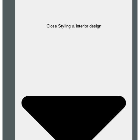
Close Styling & interior design