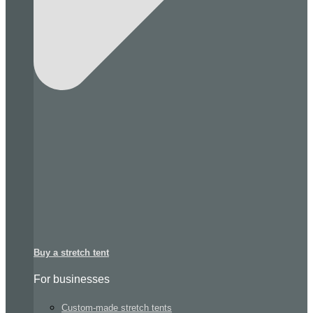
Buy a stretch tent
For businesses
Custom-made stretch tents