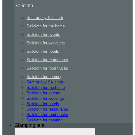
Sailcloth
Rent or buy Sailcloth
Sailcloth for the home
Sailcloth for events
Sailcloth for weddings
Sailcloth for hotels
Sailcloth for restaurants
Sailcloth for food trucks
Sailcloth for catering
Rent or buy Sailcloth
Sailcloth for the home
Sailcloth for events
Sailcloth for weddings
Sailcloth for hotels
Sailcloth for restaurants
Sailcloth for food trucks
Sailcloth for catering
Glamping tent