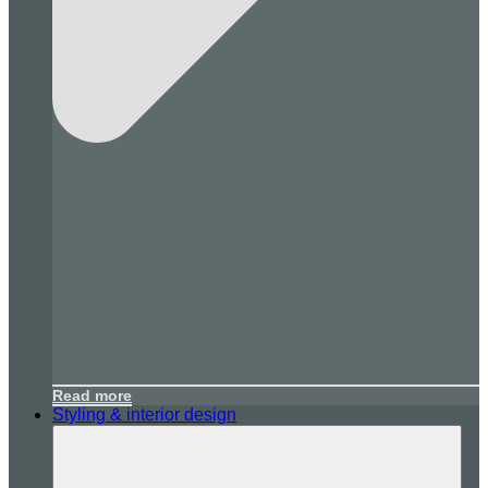
Read more
Styling & interior design