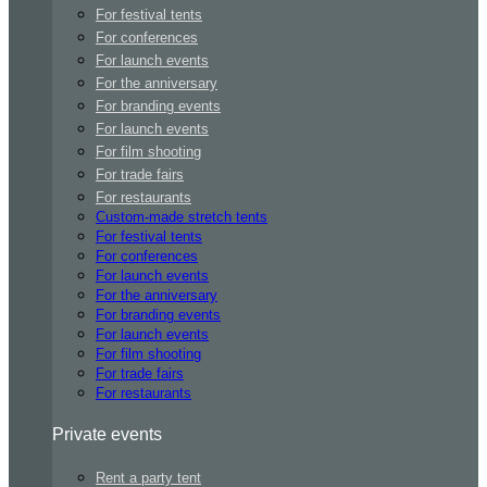
For festival tents
For conferences
For launch events
For the anniversary
For branding events
For launch events
For film shooting
For trade fairs
For restaurants
Custom-made stretch tents
For festival tents
For conferences
For launch events
For the anniversary
For branding events
For launch events
For film shooting
For trade fairs
For restaurants
Private events
Rent a party tent