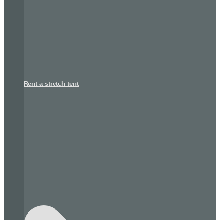
Rent a stretch tent