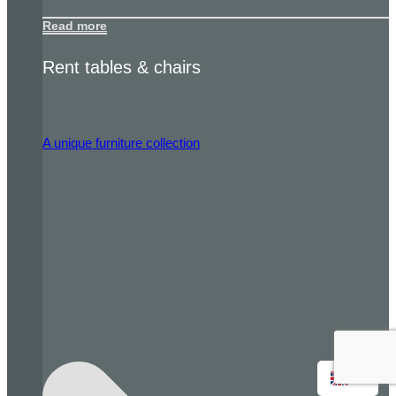
Read more
Rent tables & chairs
A unique furniture collection
EN