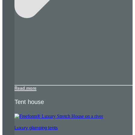
Read more
Tent house
Luxury glamping tents