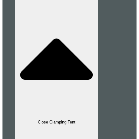
Close Glamping Tent