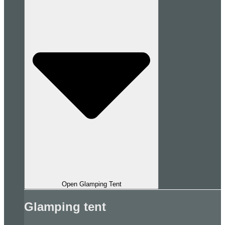
Open Glamping Tent
Glamping tent