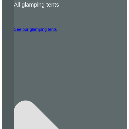
All glamping tents
See our glamping tents