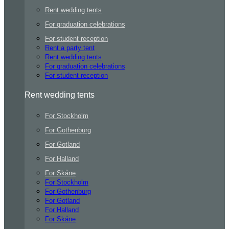
Rent wedding tents
For graduation celebrations
For student reception
Rent a party tent
Rent wedding tents
For graduation celebrations
For student reception
Rent wedding tents
For Stockholm
For Gothenburg
For Gotland
For Halland
For Skåne
For Stockholm
For Gothenburg
For Gotland
For Halland
For Skåne