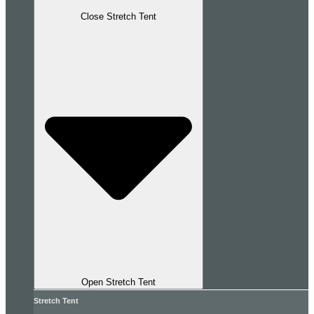
Close Stretch Tent
Open Stretch Tent
Stretch Tent