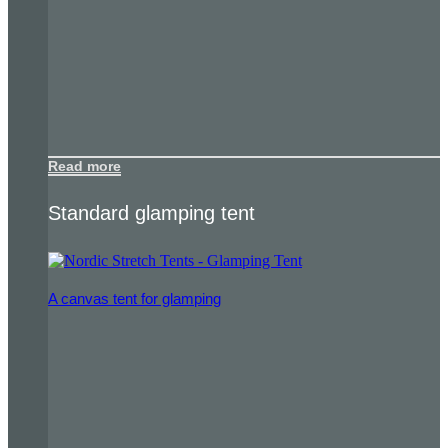
Read more
Standard glamping tent
A canvas tent for glamping