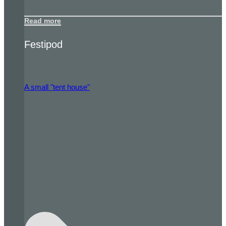
Read more
Festipod
A small "tent house"