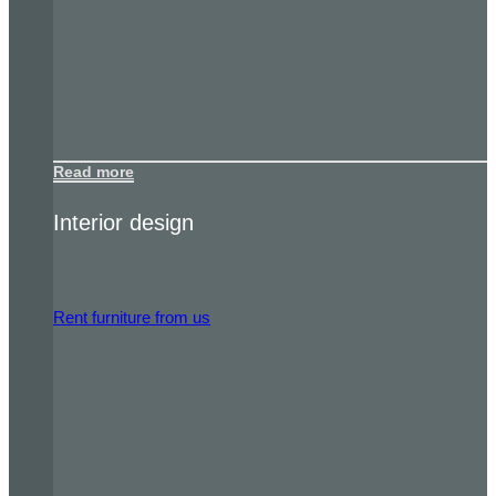
Read more
Interior design
Rent furniture from us