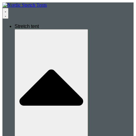
Stretch tent