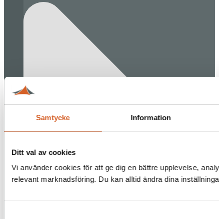
Samtycke
Information
Ditt val av cookies
Vi använder cookies för att ge dig en bättre upplevelse, analy
relevant marknadsföring. Du kan alltid ändra dina inställning
Samtyckesval