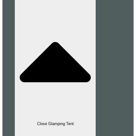
Close Glamping Tent