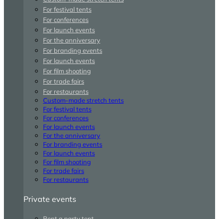
For festival tents
For conferences
For launch events
For the anniversary
For branding events
For launch events
For film shooting
For trade fairs
For restaurants
Custom-made stretch tents
For festival tents
For conferences
For launch events
For the anniversary
For branding events
For launch events
For film shooting
For trade fairs
For restaurants
Private events
Rent a party tent