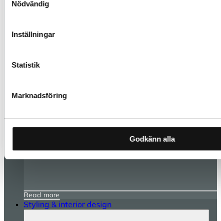
Nödvändig
Inställningar
Statistik
Marknadsföring
Godkänn alla
Read more
Styling & interior design