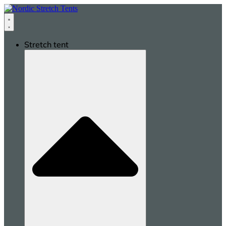
Stretch tent