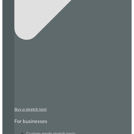
Buy a stretch tent
For businesses
Custom-made stretch tents