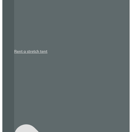
Rent a stretch tent