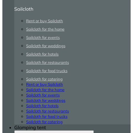
Sailcloth
Rent or buy Sailcloth
Sailcloth for the home
Sailcloth for events
Sailcloth for weddings
Sailcloth for hotels
Sailcloth for restaurants
Sailcloth for food trucks
Sailcloth for catering
Rent or buy Sailcloth
Sailcloth for the home
Sailcloth for events
Sailcloth for weddings
Sailcloth for hotels
Sailcloth for restaurants
Sailcloth for food trucks
Sailcloth for catering
Glamping tent