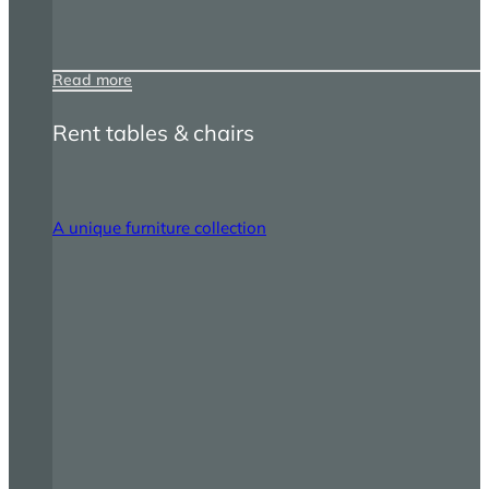
Read more
Rent tables & chairs
A unique furniture collection