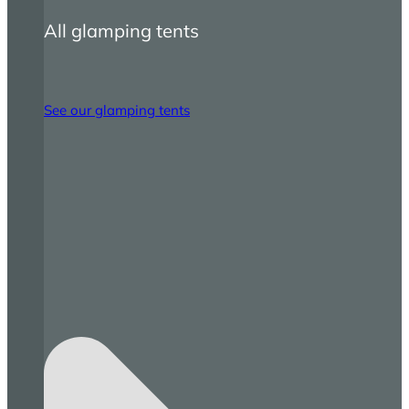
All glamping tents
See our glamping tents