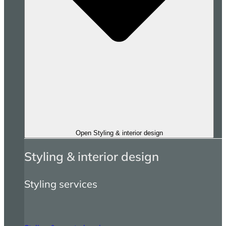
Open Styling & interior design
Styling & interior design
Styling services