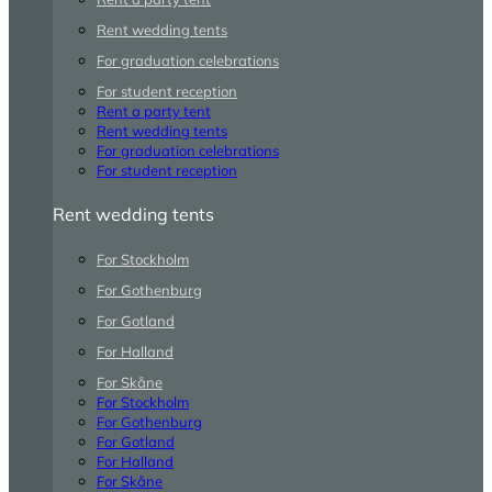
Rent wedding tents
For graduation celebrations
For student reception
Rent a party tent
Rent wedding tents
For graduation celebrations
For student reception
Rent wedding tents
For Stockholm
For Gothenburg
For Gotland
For Halland
For Skåne
For Stockholm
For Gothenburg
For Gotland
For Halland
For Skåne