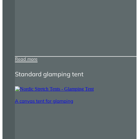
Read more
Standard glamping tent
A canvas tent for glamping