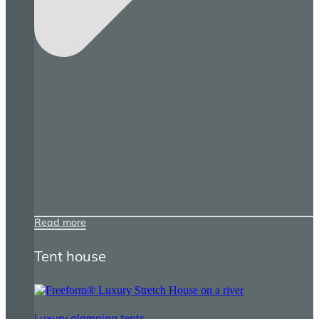
Read more
Tent house
Luxury glamping tents