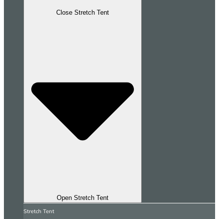
Close Stretch Tent
Open Stretch Tent
Stretch Tent