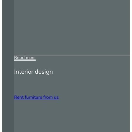
Read more
Interior design
Rent furniture from us