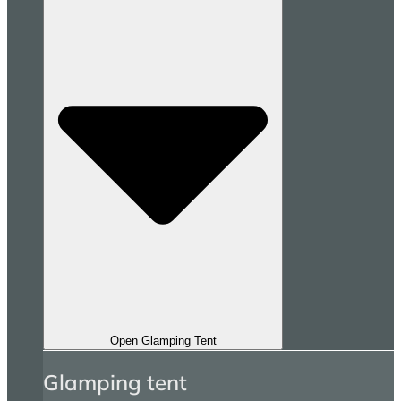
Open Glamping Tent
Glamping tent