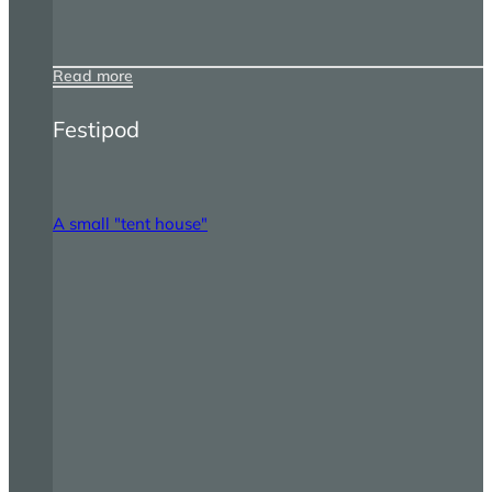
Read more
Festipod
A small "tent house"