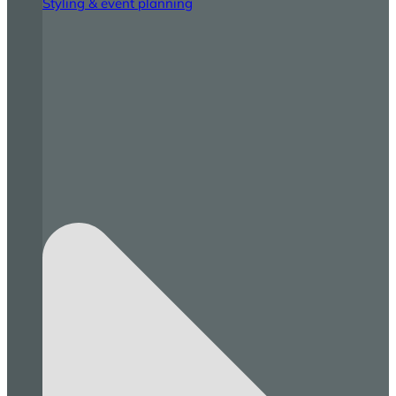
Styling & event planning