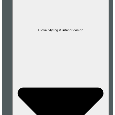
Close Styling & interior design