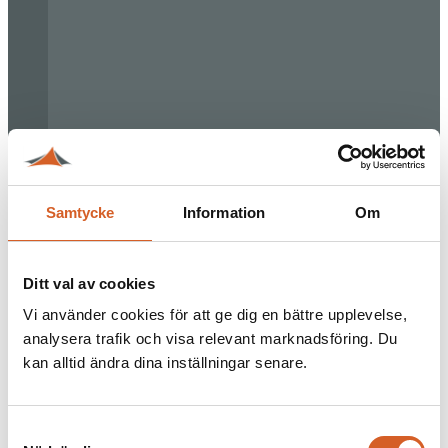
Samtycke
Information
Om
Ditt val av cookies
Vi använder cookies för att ge dig en bättre upplevelse,
analysera trafik och visa relevant marknadsföring. Du
kan alltid ändra dina inställningar senare.
Samtyckesval