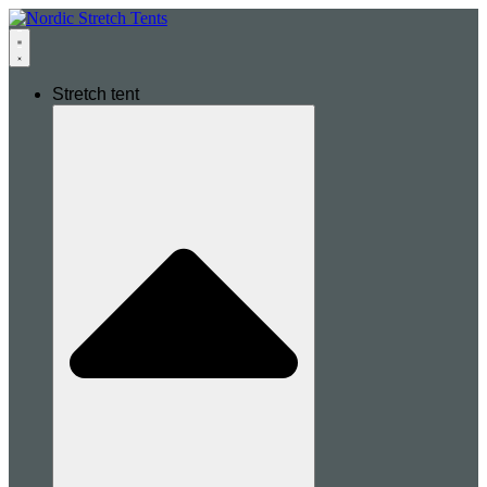
Stretch tent