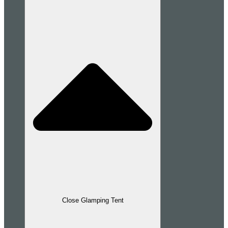
Close Glamping Tent