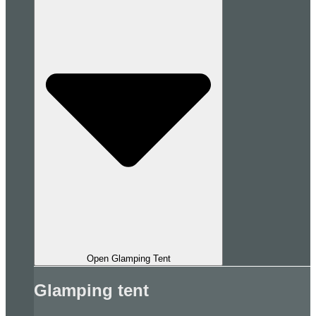
Open Glamping Tent
Glamping tent