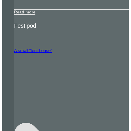
Read more
Festipod
A small "tent house"