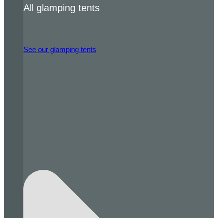
All glamping tents
See our glamping tents