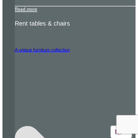
Read more
Rent tables & chairs
A unique furniture collection
EN