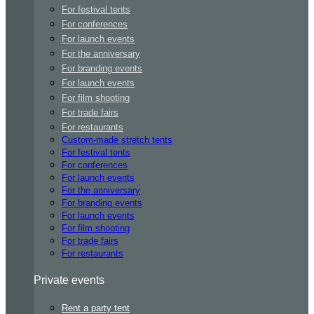
For festival tents
For conferences
For launch events
For the anniversary
For branding events
For launch events
For film shooting
For trade fairs
For restaurants
Custom-made stretch tents
For festival tents
For conferences
For launch events
For the anniversary
For branding events
For launch events
For film shooting
For trade fairs
For restaurants
Private events
Rent a party tent