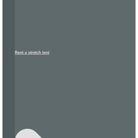
Rent a stretch tent