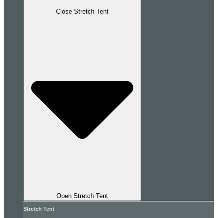
Close Stretch Tent
Open Stretch Tent
Stretch Tent