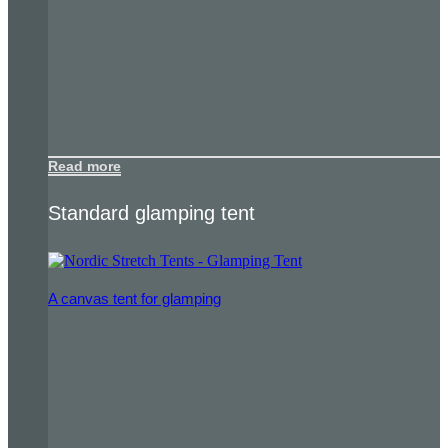
Read more
Standard glamping tent
A canvas tent for glamping