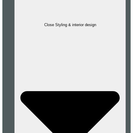
Close Styling & interior design