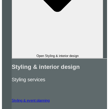
Open Styling & interior design
Styling & interior design
Styling services
Styling & event planning