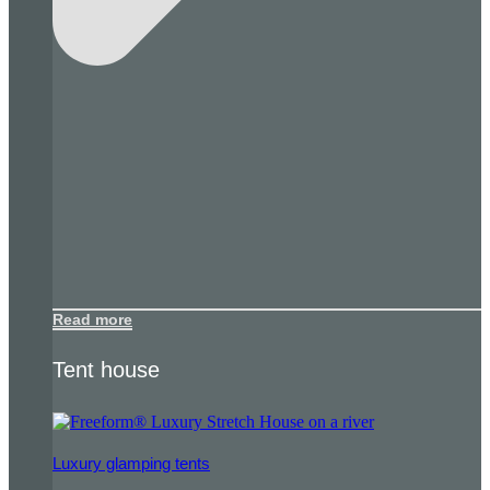
Read more
Tent house
Luxury glamping tents