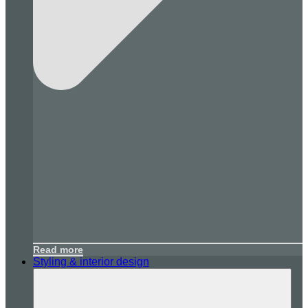
Read more
Styling & interior design