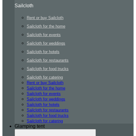
Sailcloth
Rent or buy Sailcloth
Sailcloth for the home
Sailcloth for events
Sailcloth for weddings
Sailcloth for hotels
Sailcloth for restaurants
Sailcloth for food trucks
Sailcloth for catering
Rent or buy Sailcloth
Sailcloth for the home
Sailcloth for events
Sailcloth for weddings
Sailcloth for hotels
Sailcloth for restaurants
Sailcloth for food trucks
Sailcloth for catering
Glamping tent