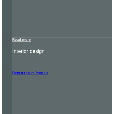
Read more
Interior design
Rent furniture from us