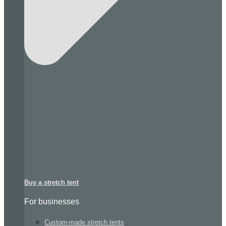
Buy a stretch tent
For businesses
Custom-made stretch tents