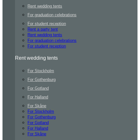
Rent wedding tents
For graduation celebrations
For student reception
Rent a party tent
Rent wedding tents
For graduation celebrations
For student reception
Rent wedding tents
For Stockholm
For Gothenburg
For Gotland
For Halland
For Skåne
For Stockholm
For Gothenburg
For Gotland
For Halland
For Skåne