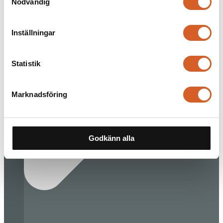
Nödvändig
Inställningar
Statistik
Marknadsföring
Godkänn alla