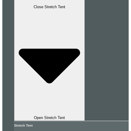
Close Stretch Tent
Open Stretch Tent
Stretch Tent