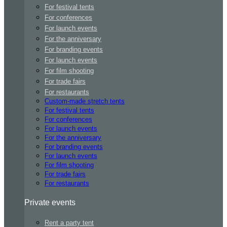
For festival tents
For conferences
For launch events
For the anniversary
For branding events
For launch events
For film shooting
For trade fairs
For restaurants
Custom-made stretch tents
For festival tents
For conferences
For launch events
For the anniversary
For branding events
For launch events
For film shooting
For trade fairs
For restaurants
Private events
Rent a party tent