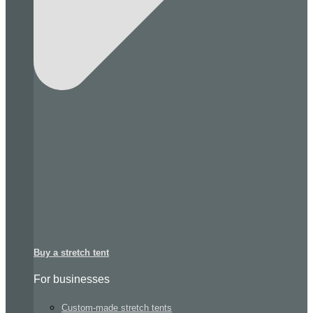
Buy a stretch tent
For businesses
Custom-made stretch tents