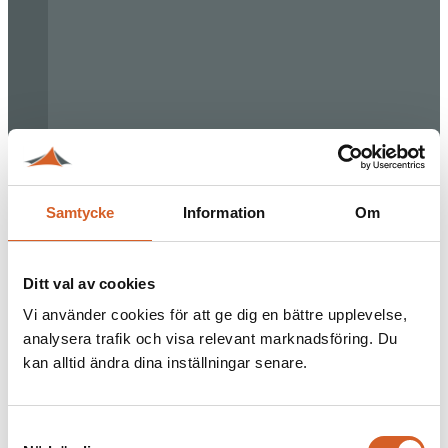
Samtycke
Information
Om
Ditt val av cookies
Vi använder cookies för att ge dig en bättre upplevelse,
analysera trafik och visa relevant marknadsföring. Du
kan alltid ändra dina inställningar senare.
Samtyckesval