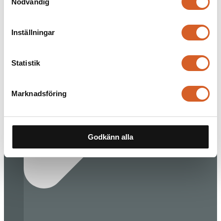
Nödvändig
Inställningar
Statistik
Marknadsföring
Godkänn alla