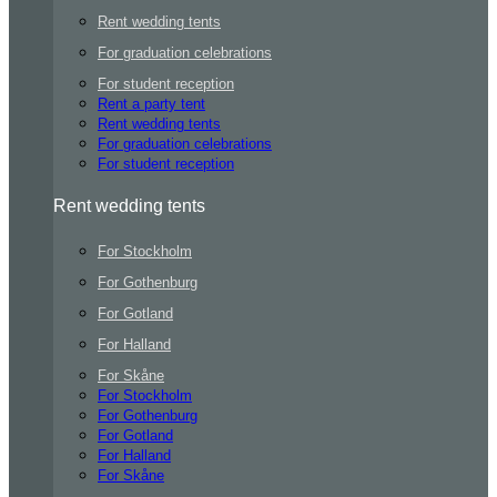
Rent wedding tents
For graduation celebrations
For student reception
Rent a party tent
Rent wedding tents
For graduation celebrations
For student reception
Rent wedding tents
For Stockholm
For Gothenburg
For Gotland
For Halland
For Skåne
For Stockholm
For Gothenburg
For Gotland
For Halland
For Skåne