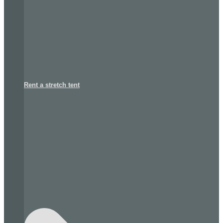
Rent a stretch tent