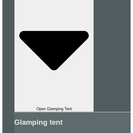
Open Glamping Tent
Glamping tent