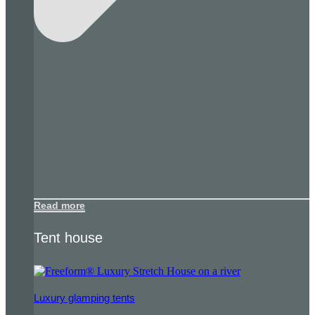
Read more
Tent house
Luxury glamping tents