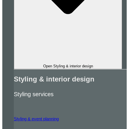
Open Styling & interior design
Styling & interior design
Styling services
Styling & event planning