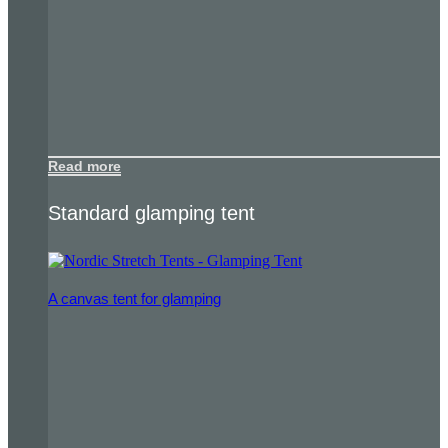
Read more
Standard glamping tent
A canvas tent for glamping