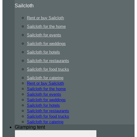
Sailcloth
Rent or buy Sailcloth
Sailcloth for the home
Sailcloth for events
Sailcloth for weddings
Sailcloth for hotels
Sailcloth for restaurants
Sailcloth for food trucks
Sailcloth for catering
Rent or buy Sailcloth
Sailcloth for the home
Sailcloth for events
Sailcloth for weddings
Sailcloth for hotels
Sailcloth for restaurants
Sailcloth for food trucks
Sailcloth for catering
Glamping tent