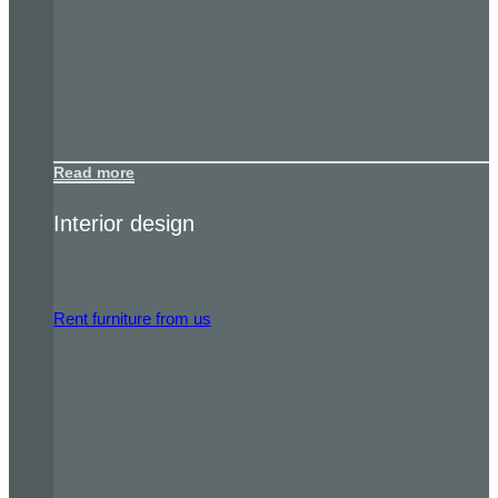
Read more
Interior design
Rent furniture from us