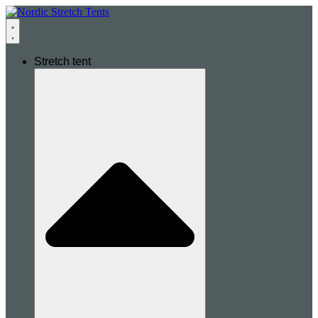
Stretch tent