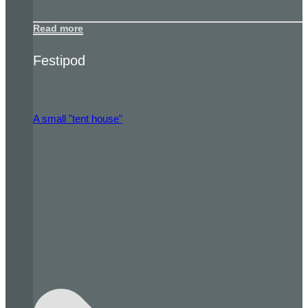
Read more
Festipod
A small "tent house"