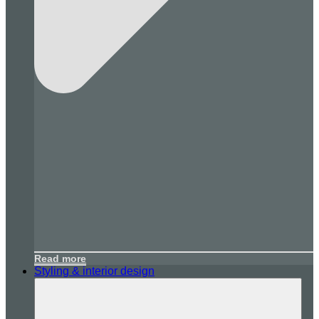
Read more
Styling & interior design