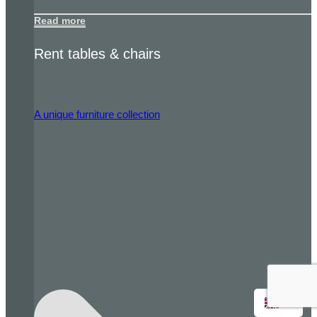
Read more
Rent tables & chairs
A unique furniture collection
EN