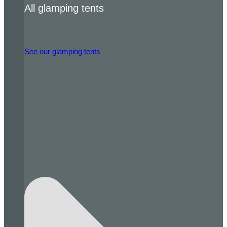
All glamping tents
See our glamping tents