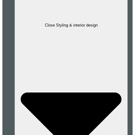
Close Styling & interior design