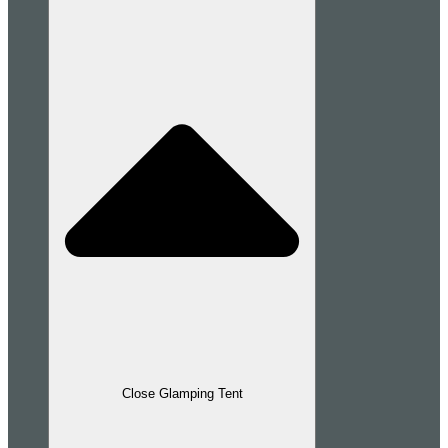
Close Glamping Tent