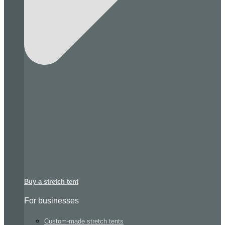
Buy a stretch tent
For businesses
Custom-made stretch tents