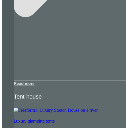
Read more
Tent house
Luxury glamping tents