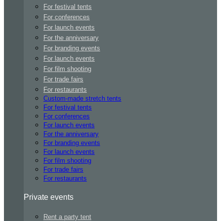
For festival tents
For conferences
For launch events
For the anniversary
For branding events
For launch events
For film shooting
For trade fairs
For restaurants
Custom-made stretch tents
For festival tents
For conferences
For launch events
For the anniversary
For branding events
For launch events
For film shooting
For trade fairs
For restaurants
Private events
Rent a party tent