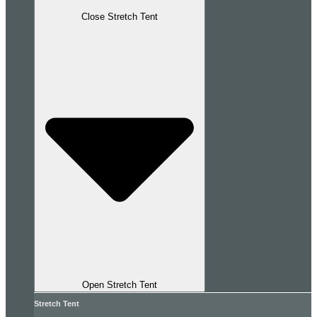
Close Stretch Tent
Open Stretch Tent
Stretch Tent