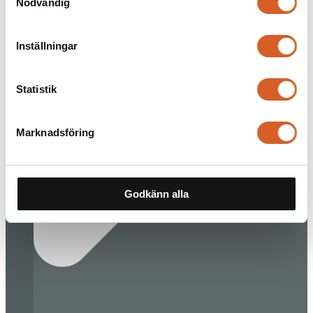
Nödvändig
Inställningar
Statistik
Marknadsföring
Godkänn alla