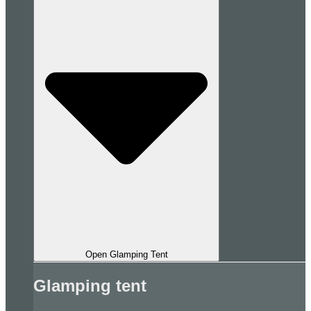
Open Glamping Tent
Glamping tent