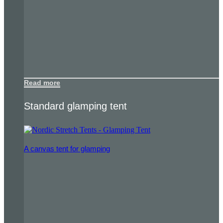
Read more
Standard glamping tent
A canvas tent for glamping