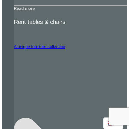
Read more
Rent tables & chairs
A unique furniture collection
EN