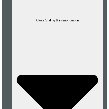
Close Styling & interior design