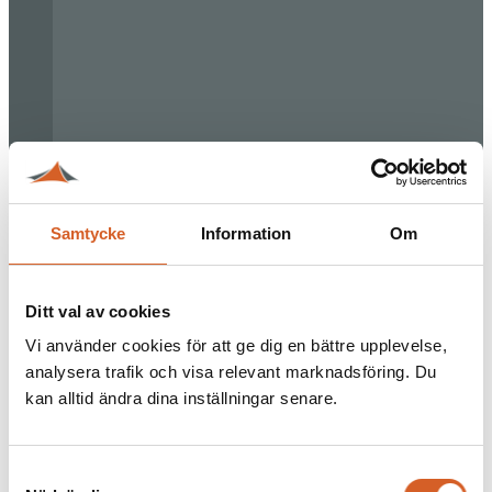
Samtycke
Information
Om
Ditt val av cookies
Vi använder cookies för att ge dig en bättre upplevelse,
analysera trafik och visa relevant marknadsföring. Du
kan alltid ändra dina inställningar senare.
Samtyckesval