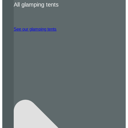
All glamping tents
See our glamping tents