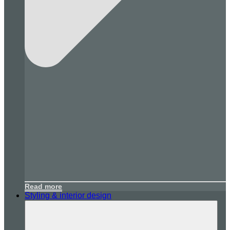
Read more
Styling & interior design