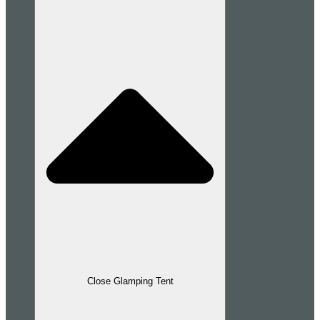
Close Glamping Tent