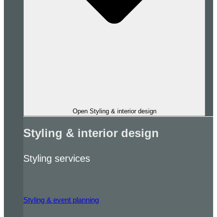
Open Styling & interior design
Styling & interior design
Styling services
Styling & event planning