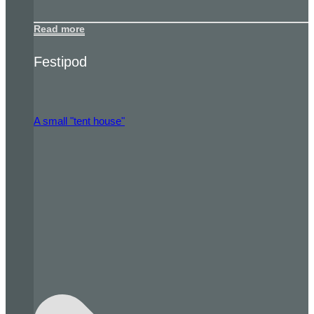
Read more
Festipod
A small "tent house"