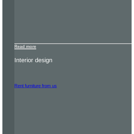
Read more
Interior design
Rent furniture from us