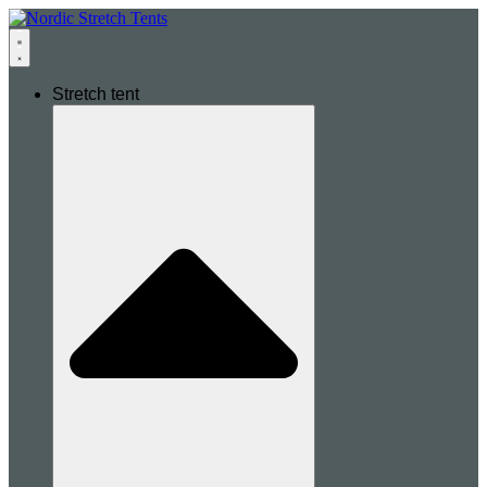
Stretch tent