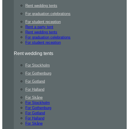
Rent wedding tents
For graduation celebrations
For student reception
Rent a party tent
Rent wedding tents
For graduation celebrations
For student reception
Rent wedding tents
For Stockholm
For Gothenburg
For Gotland
For Halland
For Skåne
For Stockholm
For Gothenburg
For Gotland
For Halland
For Skåne