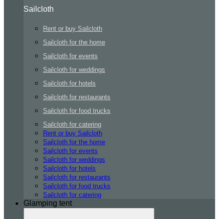
Sailcloth
Rent or buy Sailcloth
Sailcloth for the home
Sailcloth for events
Sailcloth for weddings
Sailcloth for hotels
Sailcloth for restaurants
Sailcloth for food trucks
Sailcloth for catering
Rent or buy Sailcloth
Sailcloth for the home
Sailcloth for events
Sailcloth for weddings
Sailcloth for hotels
Sailcloth for restaurants
Sailcloth for food trucks
Sailcloth for catering
Glamping tent