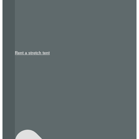
Rent a stretch tent