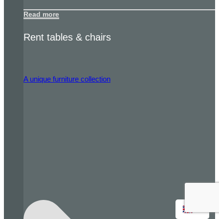
Read more
Rent tables & chairs
A unique furniture collection
EN