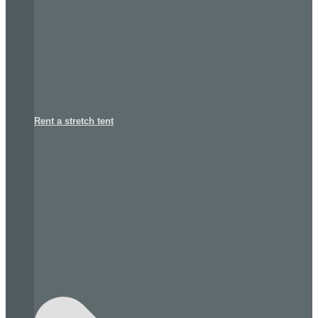
Rent a stretch tent