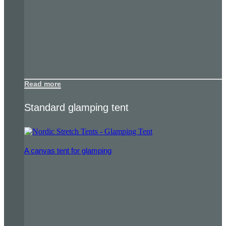
Read more
Standard glamping tent
A canvas tent for glamping