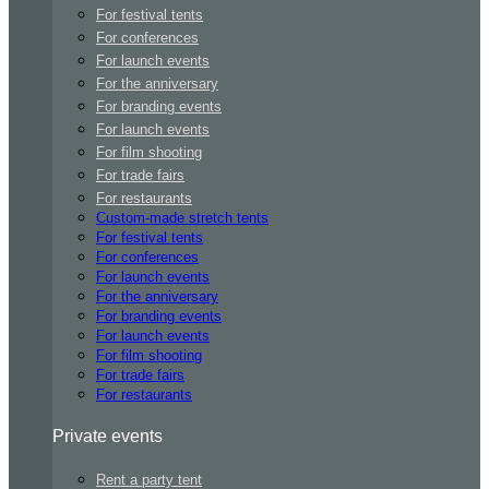
For festival tents
For conferences
For launch events
For the anniversary
For branding events
For launch events
For film shooting
For trade fairs
For restaurants
Custom-made stretch tents
For festival tents
For conferences
For launch events
For the anniversary
For branding events
For launch events
For film shooting
For trade fairs
For restaurants
Private events
Rent a party tent