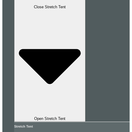
Close Stretch Tent
Open Stretch Tent
Stretch Tent