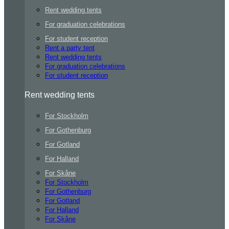
Rent wedding tents
For graduation celebrations
For student reception
Rent a party tent
Rent wedding tents
For graduation celebrations
For student reception
Rent wedding tents
For Stockholm
For Gothenburg
For Gotland
For Halland
For Skåne
For Stockholm
For Gothenburg
For Gotland
For Halland
For Skåne