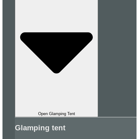
Open Glamping Tent
Glamping tent