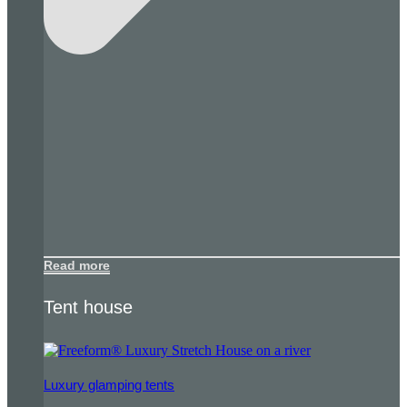
Read more
Tent house
Luxury glamping tents