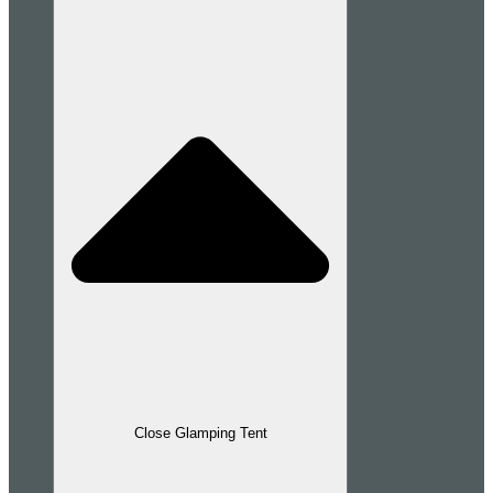
Close Glamping Tent