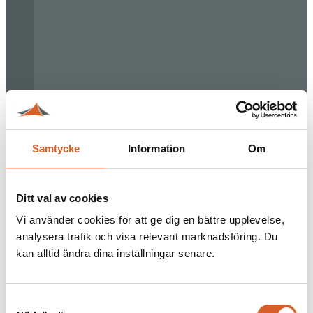
Samtycke
Information
Om
Ditt val av cookies
Vi använder cookies för att ge dig en bättre upplevelse,
analysera trafik och visa relevant marknadsföring. Du
kan alltid ändra dina inställningar senare.
Samtyckesval