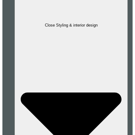
Close Styling & interior design