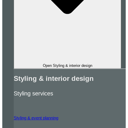
Open Styling & interior design
Styling & interior design
Styling services
Styling & event planning