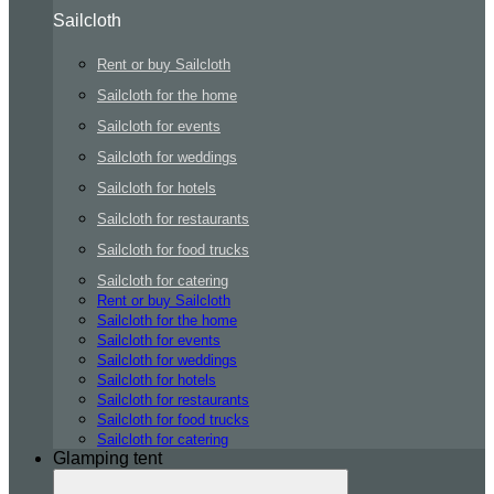
Sailcloth
Rent or buy Sailcloth
Sailcloth for the home
Sailcloth for events
Sailcloth for weddings
Sailcloth for hotels
Sailcloth for restaurants
Sailcloth for food trucks
Sailcloth for catering
Rent or buy Sailcloth
Sailcloth for the home
Sailcloth for events
Sailcloth for weddings
Sailcloth for hotels
Sailcloth for restaurants
Sailcloth for food trucks
Sailcloth for catering
Glamping tent