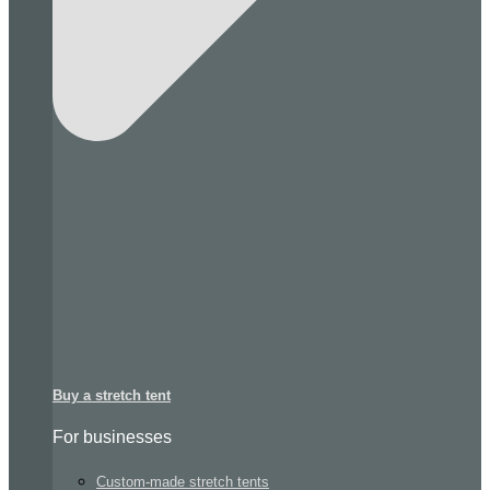
Buy a stretch tent
For businesses
Custom-made stretch tents