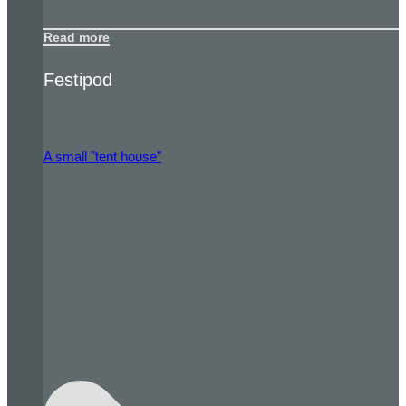
Read more
Festipod
A small "tent house"