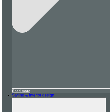
Read more
Styling & interior design