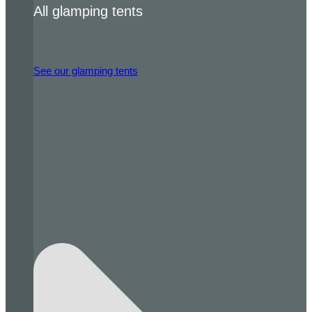
All glamping tents
See our glamping tents