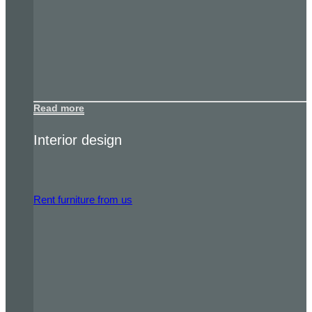
Read more
Interior design
Rent furniture from us