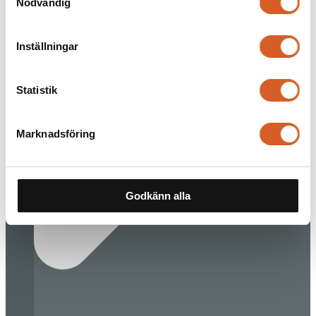
Nödvändig
Inställningar
Statistik
Marknadsföring
Godkänn alla