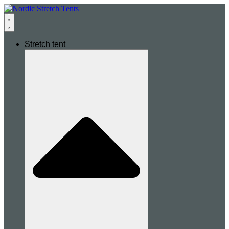
Stretch tent