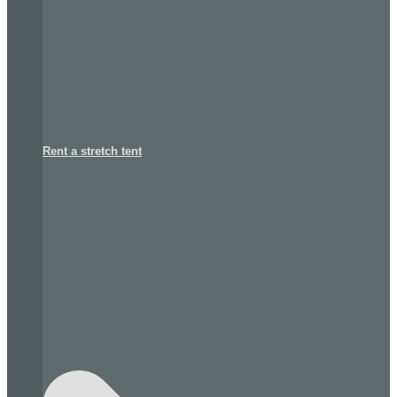
Rent a stretch tent