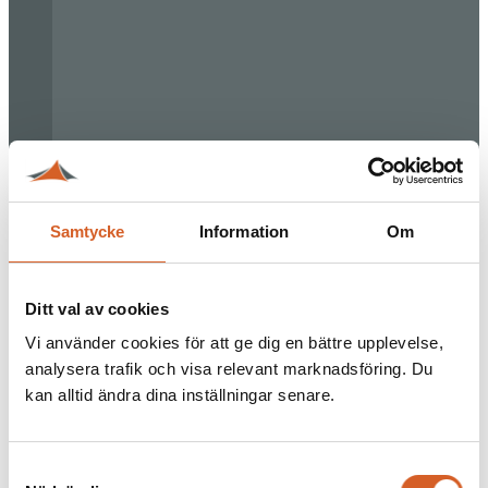
Samtycke
Information
Om
Ditt val av cookies
Vi använder cookies för att ge dig en bättre upplevelse,
analysera trafik och visa relevant marknadsföring. Du
kan alltid ändra dina inställningar senare.
Samtyckesval