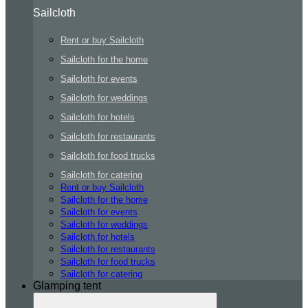
Sailcloth
Rent or buy Sailcloth
Sailcloth for the home
Sailcloth for events
Sailcloth for weddings
Sailcloth for hotels
Sailcloth for restaurants
Sailcloth for food trucks
Sailcloth for catering
Rent or buy Sailcloth
Sailcloth for the home
Sailcloth for events
Sailcloth for weddings
Sailcloth for hotels
Sailcloth for restaurants
Sailcloth for food trucks
Sailcloth for catering
Glamping tent