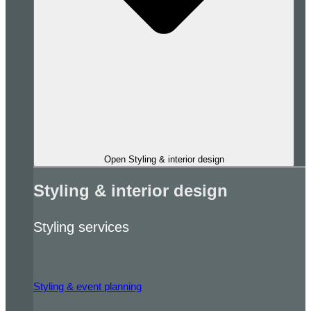
Open Styling & interior design
Styling & interior design
Styling services
Styling & event planning