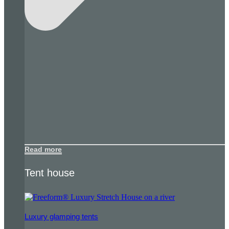
Read more
Tent house
Luxury glamping tents