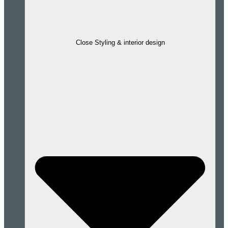
Close Styling & interior design