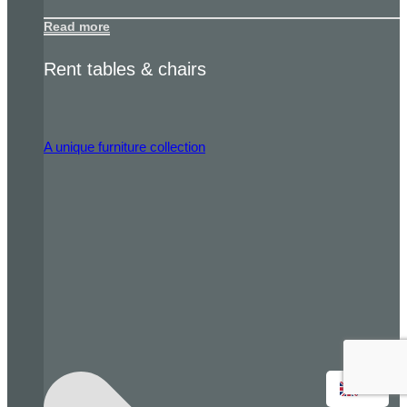
Read more
Rent tables & chairs
A unique furniture collection
EN