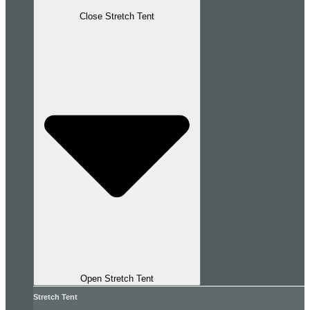
Close Stretch Tent
Open Stretch Tent
Stretch Tent