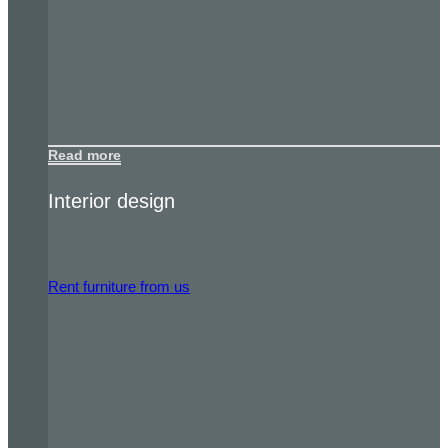
Read more
Interior design
Rent furniture from us