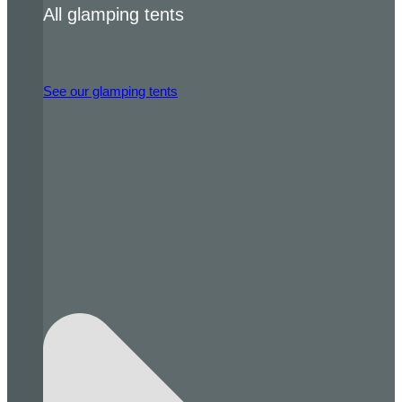
All glamping tents
See our glamping tents