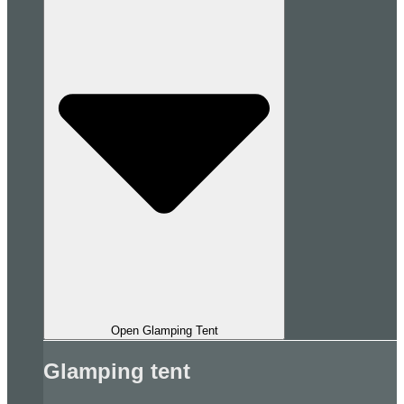
Open Glamping Tent
Glamping tent