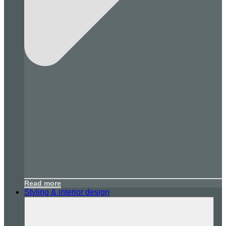
Read more
Styling & interior design