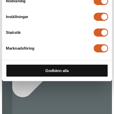
Nödvändig
Inställningar
Statistik
Marknadsföring
Godkänn alla