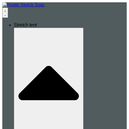
Stretch tent