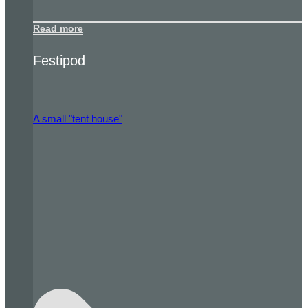
Read more
Festipod
A small "tent house"