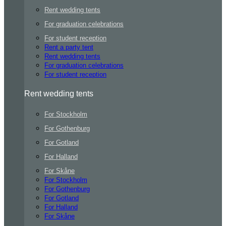
Rent wedding tents
For graduation celebrations
For student reception
Rent a party tent
Rent wedding tents
For graduation celebrations
For student reception
Rent wedding tents
For Stockholm
For Gothenburg
For Gotland
For Halland
For Skåne
For Stockholm
For Gothenburg
For Gotland
For Halland
For Skåne