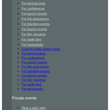
For festival tents
For conferences
For launch events
For the anniversary
For branding events
For launch events
For film shooting
For trade fairs
For restaurants
Custom-made stretch tents
For festival tents
For conferences
For launch events
For the anniversary
For branding events
For launch events
For film shooting
For trade fairs
For restaurants
Private events
Rent a party tent