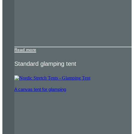
Read more
Standard glamping tent
A canvas tent for glamping