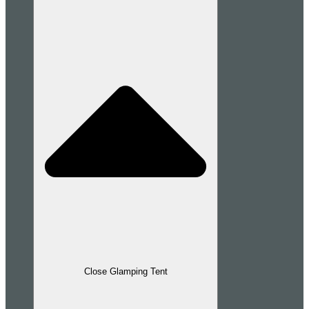
Close Glamping Tent