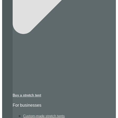
Buy a stretch tent
For businesses
Custom-made stretch tents